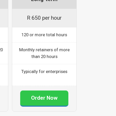
R 650 per hour
120 or more total hours
20
Monthly retainers of more
than 20 hours
Typically for enterprises
Order Now