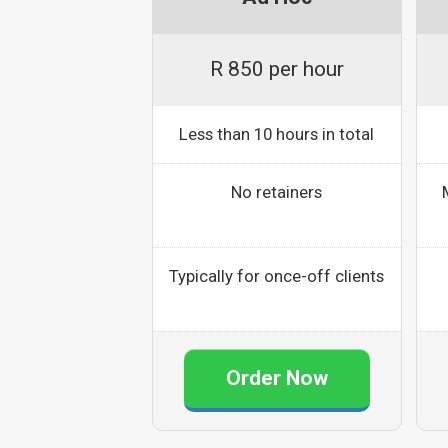
R 850 per hour
Less than 10 hours in total
No retainers
Typically for once-off clients
Order Now