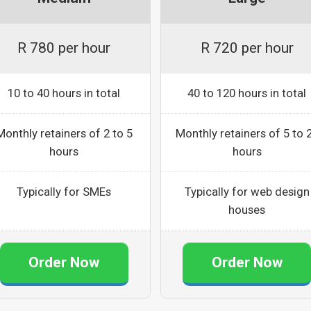
R 780 per hour
R 720 per hour
10 to 40 hours in total
40 to 120 hours in total
Monthly retainers of 2 to 5
Monthly retainers of 5 to 
hours
hours
Typically for SMEs
Typically for web design
houses
Order Now
Order Now