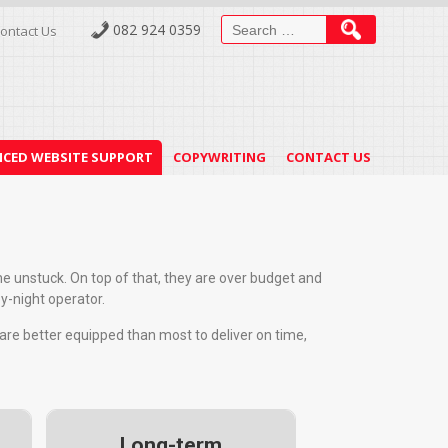
082 924 0359
ontact Us
CED WEBSITE SUPPORT
COPYWRITING
CONTACT US
ome unstuck. On top of that, they are over budget and
by-night operator.
 are better equipped than most to deliver on time,
Long-term