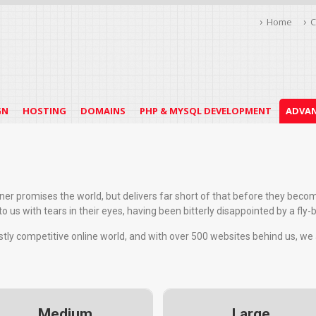
Home
C
GN
HOSTING
DOMAINS
PHP & MYSQL DEVELOPMENT
ADVAN
igner promises the world, but delivers far short of that before they bec
 us with tears in their eyes, having been bitterly disappointed by a fly-
astly competitive online world, and with over 500 websites behind us, we
Medium
Large