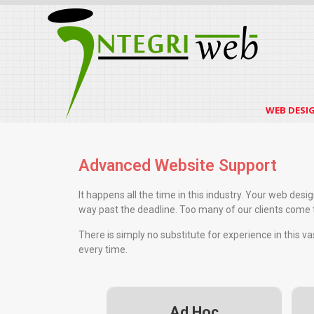
WEB DESI
Advanced Website Support
It happens all the time in this industry. Your web des
way past the deadline. Too many of our clients come to
There is simply no substitute for experience in this v
every time.
Ad Hoc